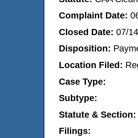
Complaint Date:
0
Closed Date:
07/1
Disposition:
Payme
Location Filed:
Re
Case Type:
Subtype:
Statute & Section:
Filings: