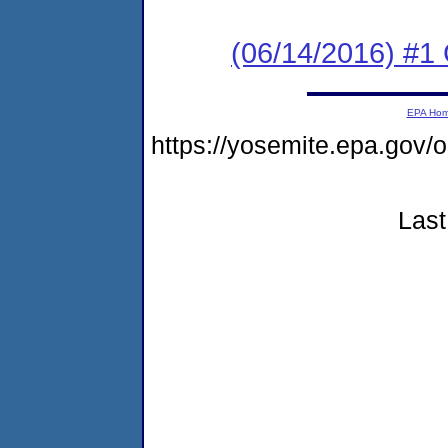
(06/14/2016) #1
EPA Ho
https://yosemite.epa.go
Last