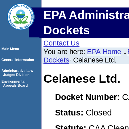
EPA Administra
Dockets
Contact Us
Main Menu
You are here:
EPA Home
Dockets
Celanese Ltd.
General Information
Administrative Law
Celanese Ltd.
Judges Division
Environmental
Appeals Board
Docket Number:
C
Status:
Closed
Statute:
CAA Clean 