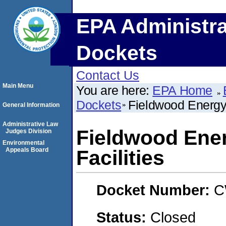
EPA Administra
Dockets
Contact Us
Main Menu
You are here:
EPA Home
Dockets
Fieldwood Energy 
General Information
Administrative Law
Fieldwood Ene
Judges Division
Environmental
Appeals Board
Facilities
Docket Number:
C
Status:
Closed