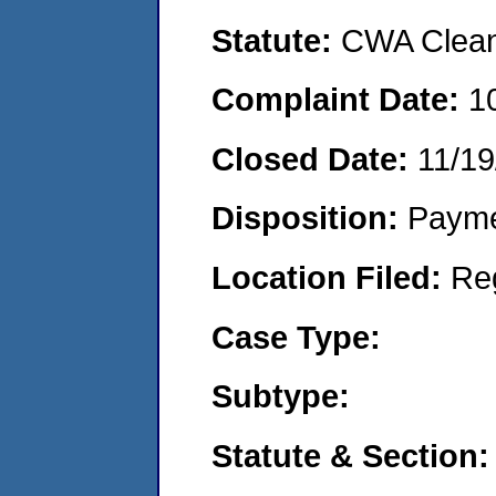
Statute:
CWA Clean 
Complaint Date:
1
Closed Date:
11/19
Disposition:
Payme
Location Filed:
Re
Case Type:
Subtype:
Statute & Section: