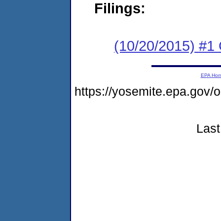
Filings:
(10/20/2015) #1
EPA Ho
https://yosemite.epa.go
Last