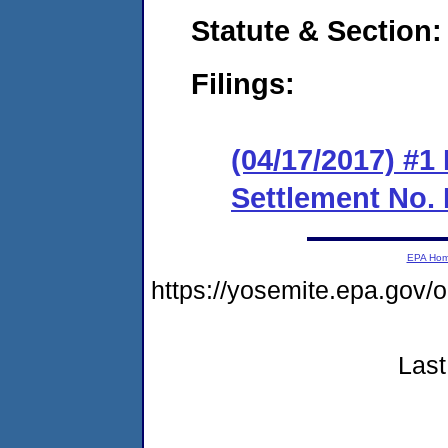
Statute & Section:
Filings:
(04/17/2017) #1
Settlement No.
EPA Ho
https://yosemite.epa.go
Last