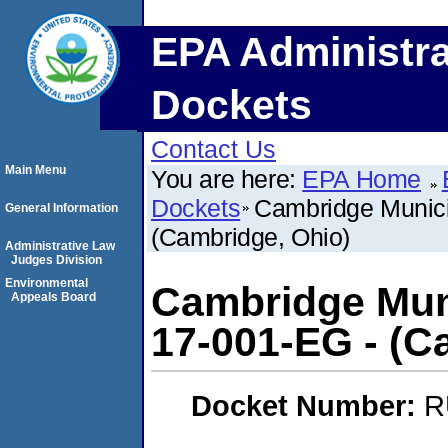
EPA Administra
Dockets
Contact Us
Main Menu
You are here:
EPA Home
Dockets
Cambridge Munici
General Information
(Cambridge, Ohio)
Administrative Law
Judges Division
Environmental
Cambridge Muni
Appeals Board
17-001-EG - (C
Docket Number:
R