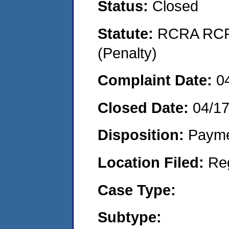
Status:
Closed
Statute:
RCRA RCRA
(Penalty)
Complaint Date:
0
Closed Date:
04/1
Disposition:
Payme
Location Filed:
Re
Case Type:
Subtype: