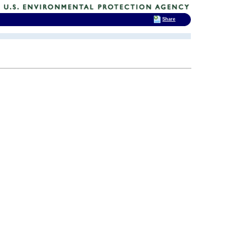
Share