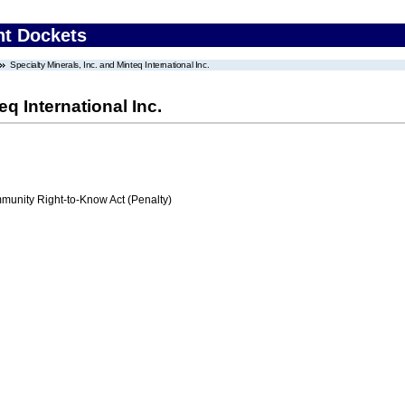
nt Dockets
Specialty Minerals, Inc. and Minteq International Inc.
eq International Inc.
nity Right-to-Know Act (Penalty)