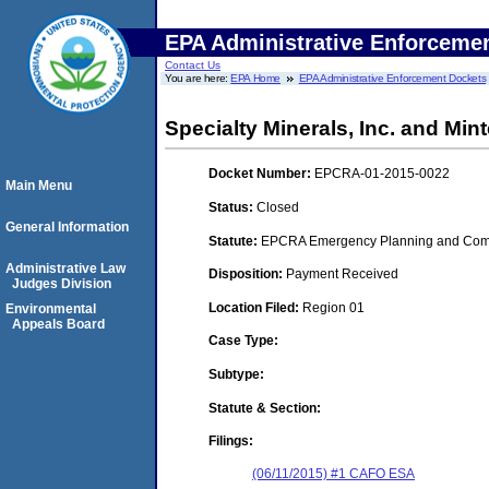
EPA Administrative Enforceme
Contact Us
You are here:
EPA Home
EPA Administrative Enforcement Dockets
Specialty Minerals, Inc. and Mint
Docket Number:
EPCRA-01-2015-0022
Main Menu
Status:
Closed
General Information
Statute:
EPCRA Emergency Planning and Commu
Administrative Law
Disposition:
Payment Received
Judges Division
Location Filed:
Region 01
Environmental
Appeals Board
Case Type:
Subtype:
Statute & Section:
Filings:
(06/11/2015) #1 CAFO ESA