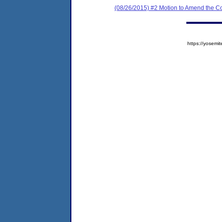
(08/26/2015) #2 Motion to Amend the C
https://yose