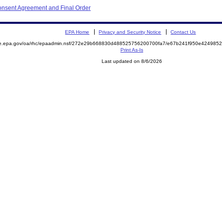
onsent Agreement and Final Order
EPA Home
Privacy and Security Notice
Contact Us
mite.epa.gov/oa/rhc/epaadmin.nsf/272e29b668830d488525756200700fa7/e67b241f950e4249
Print As-Is
Last updated on 8/6/2026