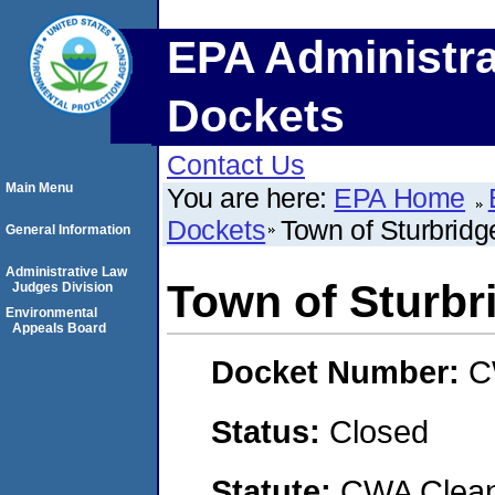
EPA Administra
Dockets
Contact Us
Main Menu
You are here:
EPA Home
Dockets
Town of Sturbrid
General Information
Administrative Law
Town of Sturbr
Judges Division
Environmental
Appeals Board
Docket Number:
C
Status:
Closed
Statute:
CWA Clean 