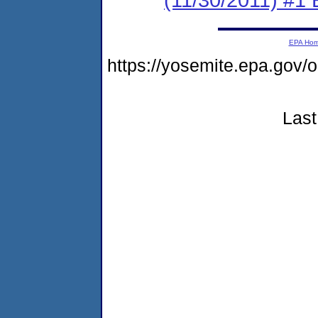
EPA Ho
https://yosemite.epa.g
Last