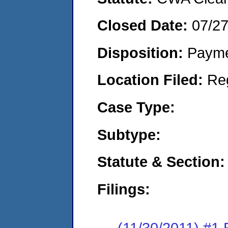
Closed Date:
07/2
Disposition:
Payme
Location Filed:
Re
Case Type:
Subtype:
Statute & Section:
Filings:
(11/30/2011) #1