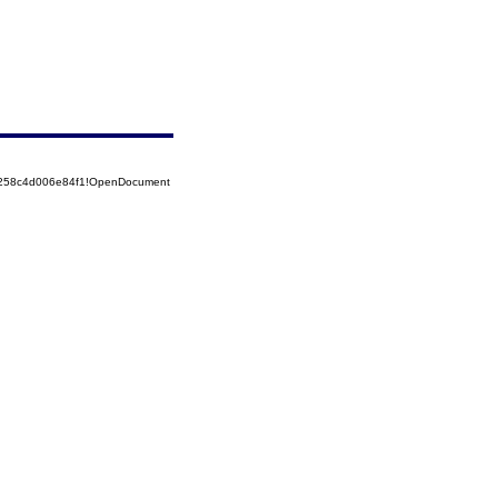
85258c4d006e84f1!OpenDocument