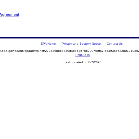
t Agreement
EPA Home
Privacy and Security Notice
Contact Us
mite.epa.gov/oa/rhc/epaadmin.nsf/272e29b668830d488525756200700fa7/e3493ae623b01919
Print As-Is
Last updated on 8/7/2026