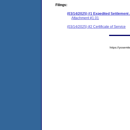
Filings:
(03/14/2025) #1 Expedited Settlemen
Attachment #1.01
(03/14/2025) #2 Certificate of Service
https://yose