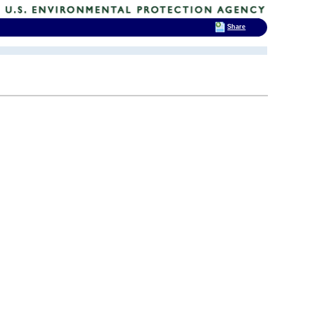
Share