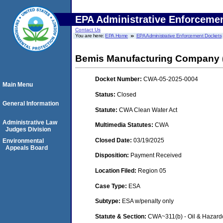
EPA Administrative Enforceme
Contact Us
You are here:
EPA Home
EPA Administrative Enforcement Dockets
Bemis Manufacturing Company (
Docket Number:
CWA-05-2025-0004
Main Menu
Status:
Closed
General Information
Statute:
CWA Clean Water Act
Administrative Law
Multimedia Statutes:
CWA
Judges Division
Closed Date:
03/19/2025
Environmental
Appeals Board
Disposition:
Payment Received
Location Filed:
Region 05
Case Type:
ESA
Subtype:
ESA w/penalty only
Statute & Section:
CWA~311(b) - Oil & Hazard