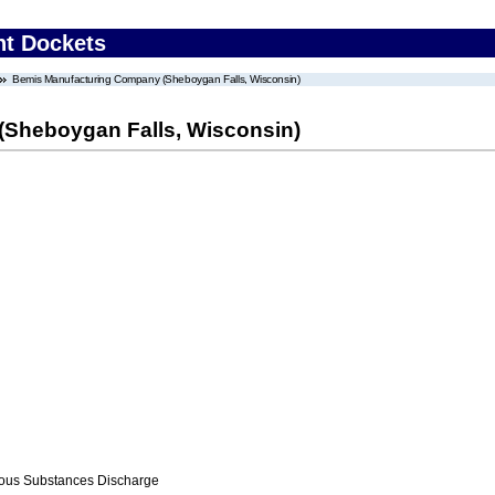
nt Dockets
Bemis Manufacturing Company (Sheboygan Falls, Wisconsin)
Sheboygan Falls, Wisconsin)
ous Substances Discharge