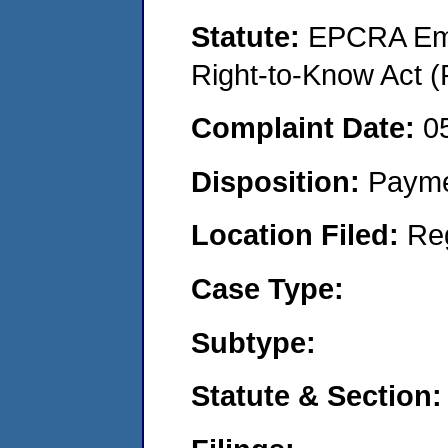
Statute:
EPCRA Eme
Right-to-Know Act (
Complaint Date:
0
Disposition:
Payme
Location Filed:
Re
Case Type:
Subtype:
Statute & Section: