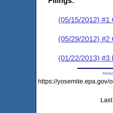
Filings:
(05/15/2012) #1
(05/29/2012) #2 
(01/22/2013) #3 
EPA Ho
https://yosemite.epa.go
Last