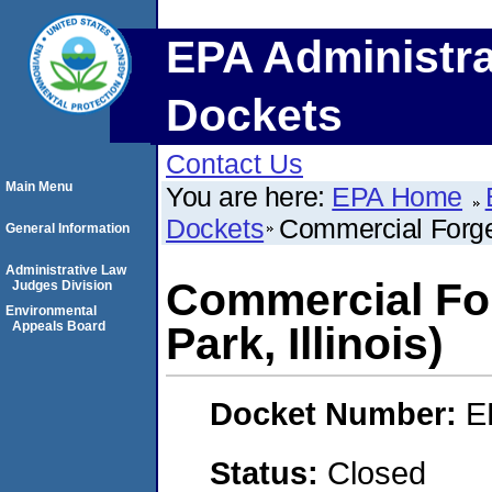
EPA Administra
Dockets
Contact Us
Main Menu
You are here:
EPA Home
Dockets
Commercial Forged
General Information
Administrative Law
Commercial Fo
Judges Division
Environmental
Appeals Board
Park, Illinois)
Docket Number:
E
Status:
Closed