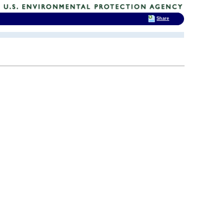
Share