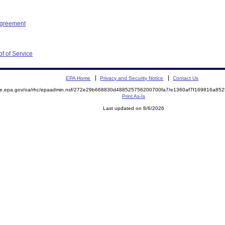
Agreement
f of Service
EPA Home
Privacy and Security Notice
Contact Us
mite.epa.gov/oa/rhc/epaadmin.nsf/272e29b668830d488525756200700fa7/e1360af7f169816a8
Print As-Is
Last updated on 8/6/2026