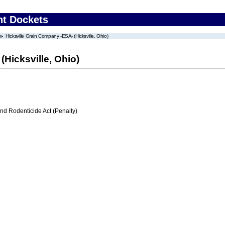
nt Dockets
Hicksville Grain Company -ESA- (Hicksville, Ohio)
(Hicksville, Ohio)
nd Rodenticide Act (Penalty)