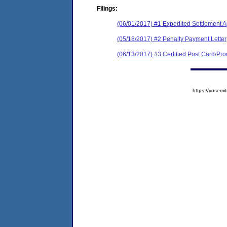
Filings:
(06/01/2017) #1 Expedited Settlement 
(05/18/2017) #2 Penalty Payment Letter
(06/13/2017) #3 Certified Post Card/Proo
https://yose