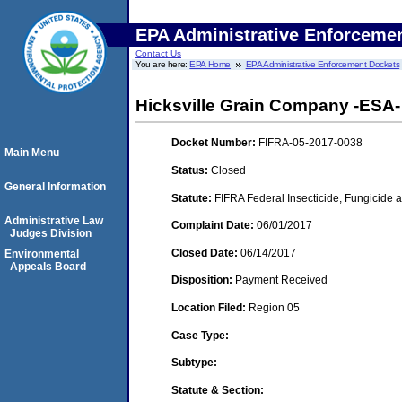
EPA Administrative Enforceme
Contact Us
You are here:
EPA Home
EPA Administrative Enforcement Dockets
Hicksville Grain Company -ESA- 
Docket Number:
FIFRA-05-2017-0038
Main Menu
Status:
Closed
General Information
Statute:
FIFRA Federal Insecticide, Fungicide a
Administrative Law
Complaint Date:
06/01/2017
Judges Division
Closed Date:
06/14/2017
Environmental
Appeals Board
Disposition:
Payment Received
Location Filed:
Region 05
Case Type:
Subtype:
Statute & Section: