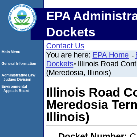
EPA Administra
Dockets
Contact Us
Main Menu
You are here:
EPA Home
Dockets
Illinois Road Con
General Information
(Meredosia, Illinois)
Administrative Law
Judges Division
Environmental
Illinois Road Co
Appeals Board
Meredosia Term
Illinois)
Docket Number:
C