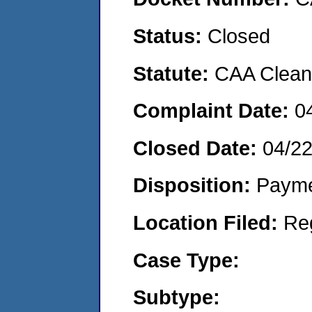
Status:
Closed
Statute:
CAA Clean 
Complaint Date:
0
Closed Date:
04/2
Disposition:
Payme
Location Filed:
Re
Case Type:
Subtype: