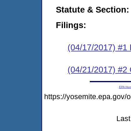
Statute & Section:
Filings:
(04/17/2017) #1
(04/21/2017) #2 
EPA Ho
https://yosemite.epa.g
Last