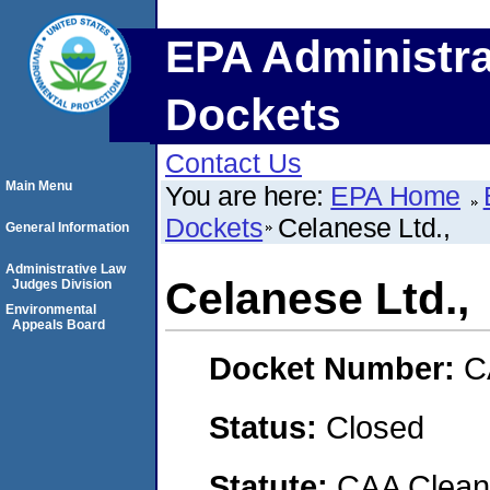
EPA Administra
Dockets
Contact Us
Main Menu
You are here:
EPA Home
Dockets
Celanese Ltd.,
General Information
Administrative Law
Celanese Ltd.,
Judges Division
Environmental
Appeals Board
Docket Number:
C
Status:
Closed
Statute:
CAA Clean 