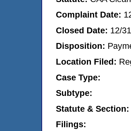
Complaint Date:
1
Closed Date:
12/3
Disposition:
Payme
Location Filed:
Re
Case Type:
Subtype:
Statute & Section:
Filings: