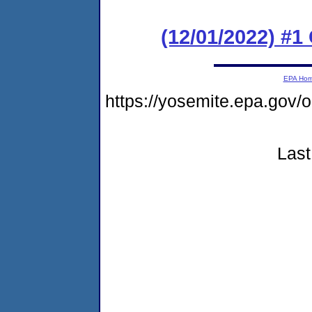
(12/01/2022) #
EPA Ho
https://yosemite.epa.g
Last