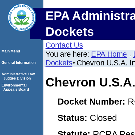
EPA Administra
Dockets
Contact Us
Main Menu
You are here:
EPA Home
Dockets
Chevron U.S.A. In
General Information
Administrative Law
Chevron U.S.A.
Judges Division
Environmental
Appeals Board
Docket Number:
R
Status:
Closed
Statute:
RCRA Reso