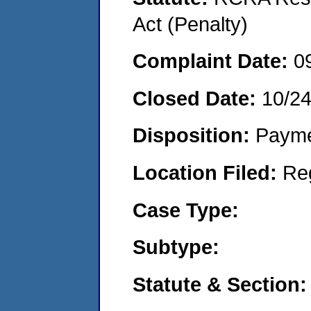
Act (Penalty)
Complaint Date:
0
Closed Date:
10/2
Disposition:
Payme
Location Filed:
Re
Case Type:
Subtype:
Statute & Section: