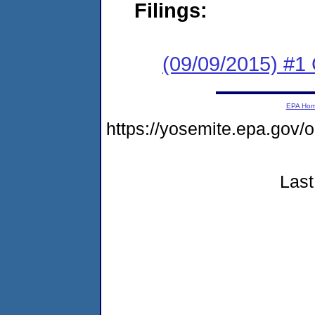
Filings:
(09/09/2015) #1
EPA Ho
https://yosemite.epa.g
Last