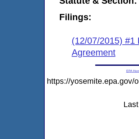
Statute & Section:
Filings:
(12/07/2015) #1
Agreement
EPA Ho
https://yosemite.epa.go
Last