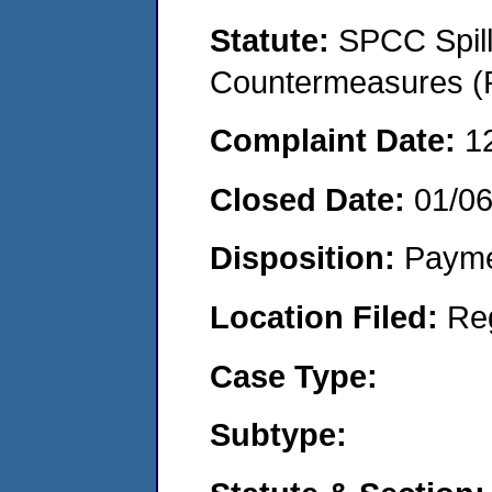
Statute:
SPCC Spill
Countermeasures (P
Complaint Date:
1
Closed Date:
01/0
Disposition:
Payme
Location Filed:
Re
Case Type:
Subtype: