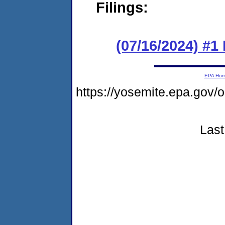
Filings:
(07/16/2024) #1
EPA Ho
https://yosemite.epa.go
Last