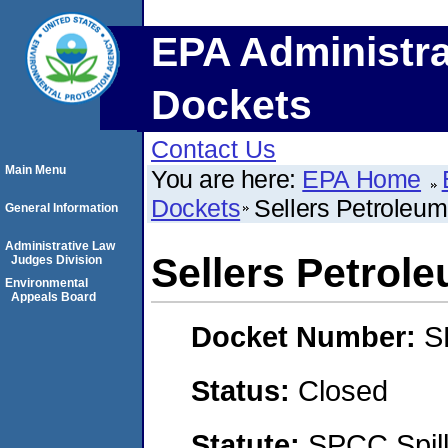
EPA Administra
Dockets
Contact Us
Main Menu
You are here:
EPA Home
Dockets
Sellers Petroleu
General Information
Administrative Law
Sellers Petrol
Judges Division
Environmental
Appeals Board
Docket Number:
S
Status:
Closed
Statute:
SPCC Spill