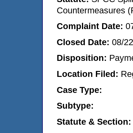
Countermeasures (P
Complaint Date:
0
Closed Date:
08/2
Disposition:
Payme
Location Filed:
Re
Case Type:
Subtype:
Statute & Section: