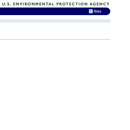
Share