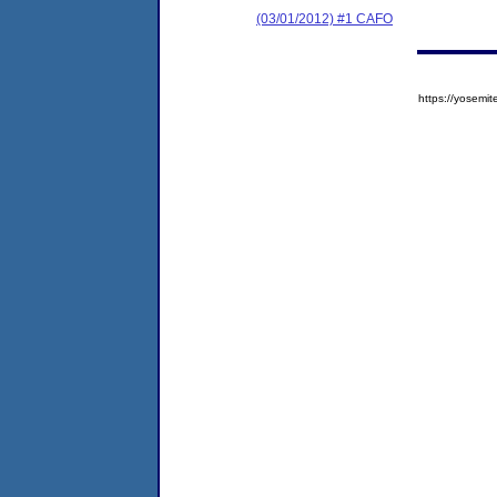
(03/01/2012) #1 CAFO
https://yose