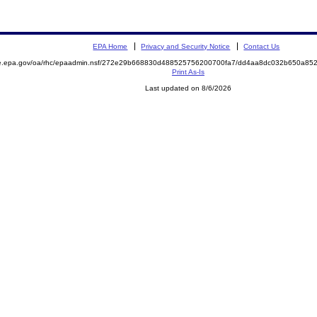
EPA Home
Privacy and Security Notice
Contact Us
mite.epa.gov/oa/rhc/epaadmin.nsf/272e29b668830d488525756200700fa7/dd4aa8dc032b650a
Print As-Is
Last updated on 8/6/2026