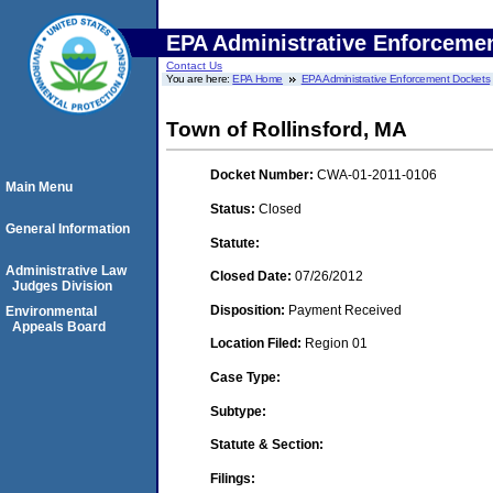
EPA Administrative Enforceme
Contact Us
You are here:
EPA Home
EPA Administrative Enforcement Dockets
Town of Rollinsford, MA
Docket Number:
CWA-01-2011-0106
Main Menu
Status:
Closed
General Information
Statute:
Administrative Law
Closed Date:
07/26/2012
Judges Division
Disposition:
Payment Received
Environmental
Appeals Board
Location Filed:
Region 01
Case Type:
Subtype:
Statute & Section:
Filings: