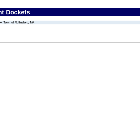
nt Dockets
Town of Rollinsford, MA