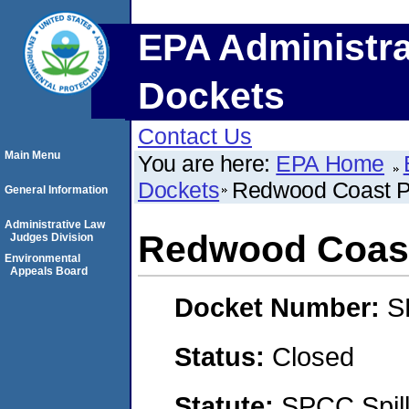
EPA Administra
Dockets
Contact Us
Main Menu
You are here:
EPA Home
Dockets
Redwood Coast P
General Information
Administrative Law
Redwood Coast
Judges Division
Environmental
Appeals Board
Docket Number:
S
Status:
Closed
Statute:
SPCC Spill