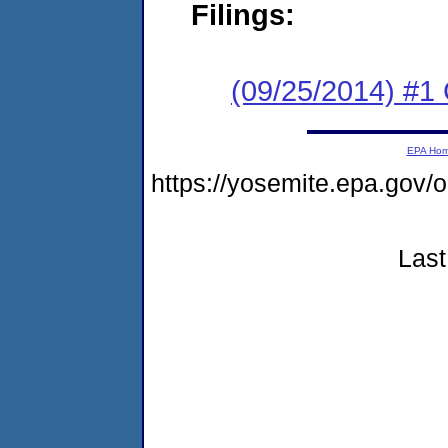
Filings:
(09/25/2014) #1
EPA Ho
https://yosemite.epa.go
Last