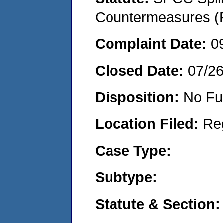
Countermeasures (P
Complaint Date:
0
Closed Date:
07/2
Disposition:
No Fu
Location Filed:
Re
Case Type:
Subtype:
Statute & Section: