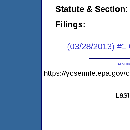
Statute & Section:
Filings:
(03/28/2013) #1
EPA Ho
https://yosemite.epa.go
Last