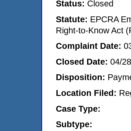
Status:
Closed
Statute:
EPCRA Eme
Right-to-Know Act (
Complaint Date:
0
Closed Date:
04/2
Disposition:
Payme
Location Filed:
Re
Case Type:
Subtype: