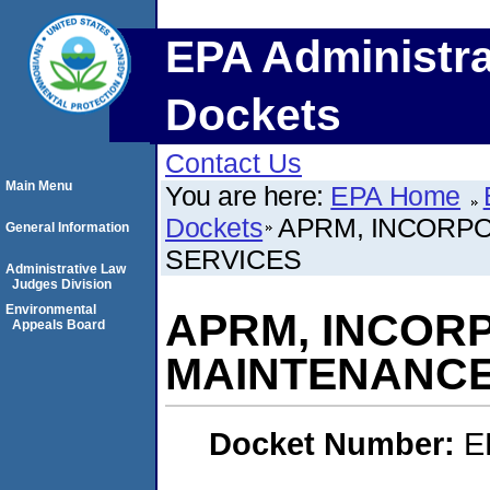
EPA Administra
Dockets
Contact Us
Main Menu
You are here:
EPA Home
Dockets
APRM, INCORP
General Information
SERVICES
Administrative Law
Judges Division
Environmental
APRM, INCOR
Appeals Board
MAINTENANCE
Docket Number:
E