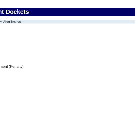
nt Dockets
Allen Brothers
ment (Penalty)