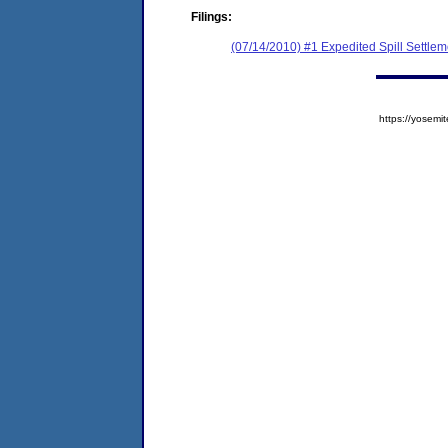
Filings:
(07/14/2010) #1 Expedited Spill Settle
https://yose