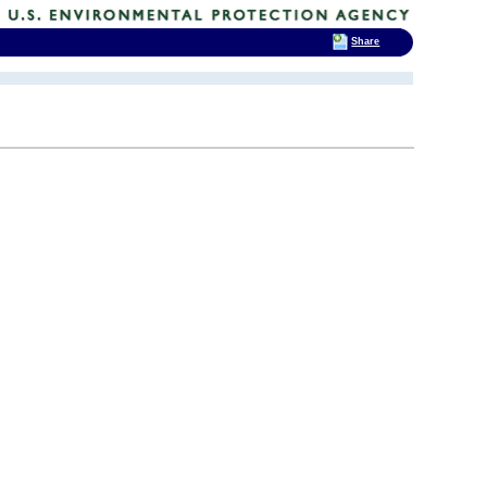
Share