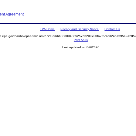
ment Agreement
EPA Home
Privacy and Security Notice
Contact Us
mite.epa.gov/oa/rhc/epaadmin.nsf/272e29b668830d488525756200700fa7/dcac324ba595a9a2
Print As-Is
Last updated on 8/6/2026