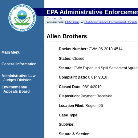
EPA Administrative Enforceme
Contact Us
You are here:
EPA Home
EPA Administrative Enforcement Dockets
Allen Brothers
Docket Number:
CWA-06-2010-4514
Main Menu
Status:
Closed
General Information
Statute:
CWA Expedited Spill Settlement Agree
Administrative Law
Complaint Date:
07/14/2010
Judges Division
Closed Date:
08/14/2010
Environmental
Appeals Board
Disposition:
Payment Received
Location Filed:
Region 06
Case Type:
Subtype:
Statute & Section: