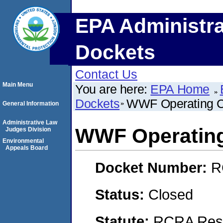
EPA Administra
Dockets
Contact Us
Main Menu
You are here:
EPA Home
Dockets
WWF Operating 
General Information
Administrative Law
WWF Operatin
Judges Division
Environmental
Appeals Board
Docket Number:
R
Status:
Closed
Statute:
RCRA Reso