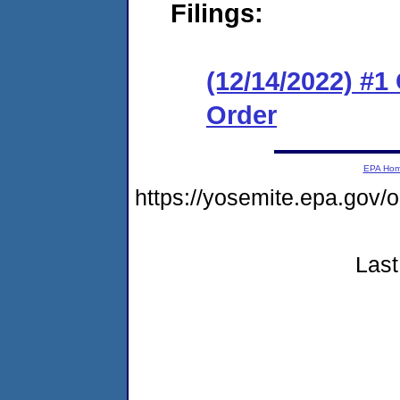
Filings:
(12/14/2022) #
Order
EPA Ho
https://yosemite.epa.go
Last