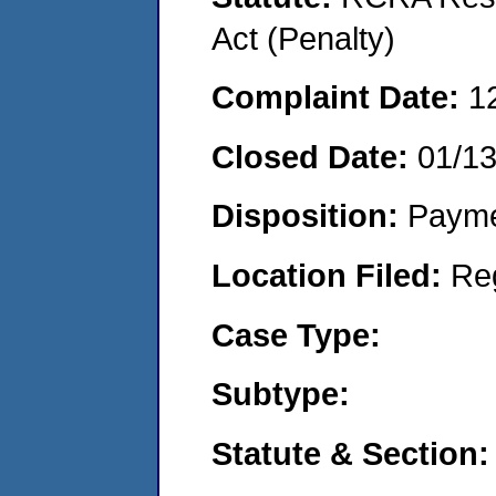
Act (Penalty)
Complaint Date:
1
Closed Date:
01/1
Disposition:
Payme
Location Filed:
Re
Case Type:
Subtype:
Statute & Section: