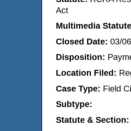
Act
Multimedia Statut
Closed Date:
03/0
Disposition:
Payme
Location Filed:
Re
Case Type:
Field Ci
Subtype:
Statute & Section