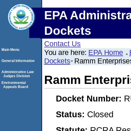
EPA Administra
Dockets
Contact Us
Main Menu
You are here:
EPA Home
Dockets
Ramm Enterprises 
General Information
Administrative Law
Ramm Enterpris
Judges Division
Environmental
Appeals Board
Docket Number:
R
Status:
Closed
Statute:
RCRA Reso