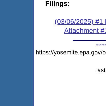
Filings:
(03/06/2025) #1 F
Attachment #
EPA Ho
https://yosemite.epa.g
Last