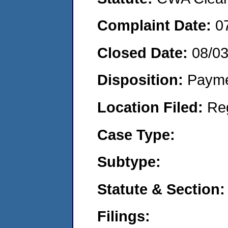
Complaint Date:
0
Closed Date:
08/0
Disposition:
Payme
Location Filed:
Re
Case Type:
Subtype:
Statute & Section:
Filings: