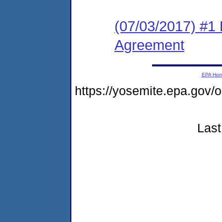
(07/03/2017) #1
Agreement
EPA Ho
https://yosemite.epa.g
Last