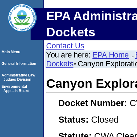
EPA Administra
Dockets
Contact Us
Main Menu
You are here:
EPA Home
Dockets
Canyon Explorat
General Information
Administrative Law
Canyon Explor
Judges Division
Environmental
Appeals Board
Docket Number:
C
Status:
Closed
Statute:
CWA Clean 