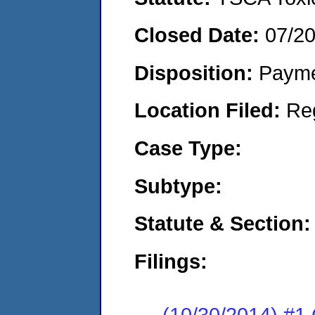
Closed Date:
07/2
Disposition:
Payme
Location Filed:
Re
Case Type:
Subtype:
Statute & Section:
Filings:
(10/30/2014) #