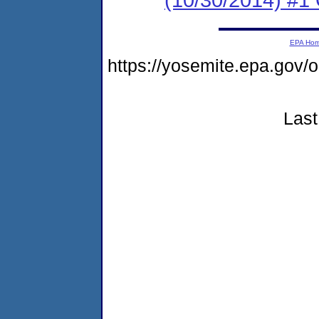
EPA Ho
https://yosemite.epa.go
Last