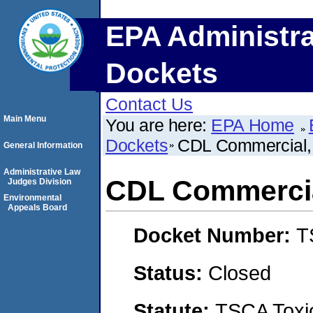
EPA Administra
Dockets
Contact Us
Main Menu
You are here:
EPA Home
Dockets
CDL Commercial,
General Information
Administrative Law
CDL Commercia
Judges Division
Environmental
Appeals Board
Docket Number:
T
Status:
Closed
Statute:
TSCA Toxic