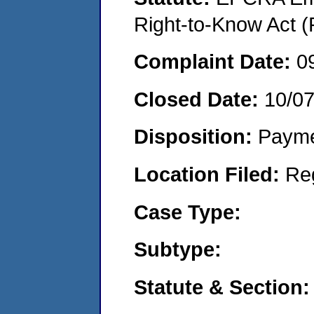
Right-to-Know Act (
Complaint Date:
0
Closed Date:
10/0
Disposition:
Payme
Location Filed:
Re
Case Type:
Subtype:
Statute & Section: