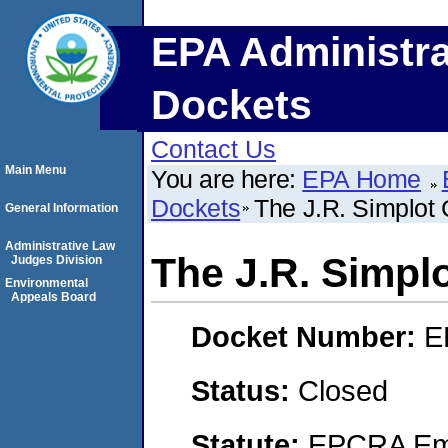
EPA Administra
Dockets
Contact Us
Main Menu
You are here:
EPA Home
Dockets
The J.R. Simplo
General Information
Administrative Law
The J.R. Simp
Judges Division
Environmental
Appeals Board
Docket Number:
E
Status:
Closed
Statute:
EPCRA Eme