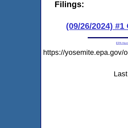
Filings:
(09/26/2024) #
EPA Ho
https://yosemite.epa.go
Last