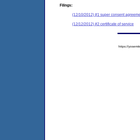
Filings:
(12/10/2012) #1 super consent agreemen
(12/12/2012) #2 certificate of service
https://yose