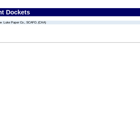
nt Dockets
Luke Paper Co., SCAFO, (CAA)