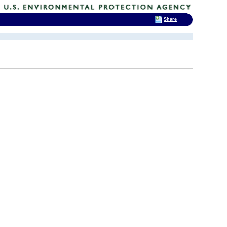
Share