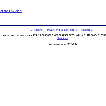
t and final order
EPA Home
Privacy and Security Notice
Contact Us
mite.epa.gov/oa/rhc/epaadmin.nsf/272e29b668830d488525756200700fa7/d9d7ef485648a316
Print As-Is
Last updated on 8/7/2026