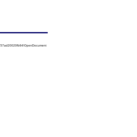
85257ad20020fb94!OpenDocument