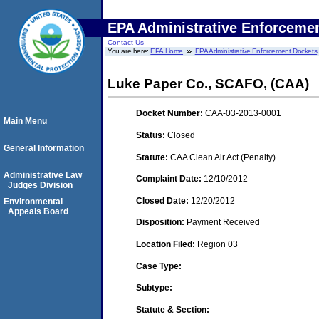
EPA Administrative Enforceme
Contact Us
You are here:
EPA Home
EPA Administrative Enforcement Dockets
Luke Paper Co., SCAFO, (CAA)
Docket Number:
CAA-03-2013-0001
Main Menu
Status:
Closed
General Information
Statute:
CAA Clean Air Act (Penalty)
Administrative Law
Complaint Date:
12/10/2012
Judges Division
Closed Date:
12/20/2012
Environmental
Appeals Board
Disposition:
Payment Received
Location Filed:
Region 03
Case Type:
Subtype:
Statute & Section: