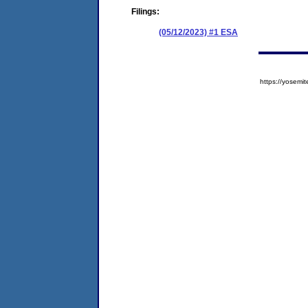
Filings:
(05/12/2023) #1 ESA
https://yose