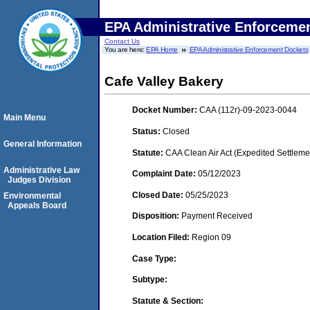
EPA Administrative Enforceme
Contact Us
You are here:
EPA Home
EPA Administrative Enforcement Dockets
Cafe Valley Bakery
Docket Number:
CAA (112r)-09-2023-0044
Main Menu
Status:
Closed
General Information
Statute:
CAA Clean Air Act (Expedited Settleme
Administrative Law
Complaint Date:
05/12/2023
Judges Division
Closed Date:
05/25/2023
Environmental
Appeals Board
Disposition:
Payment Received
Location Filed:
Region 09
Case Type:
Subtype:
Statute & Section: