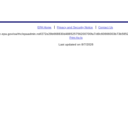
EPA Home
Privacy and Security Notice
Contact Us
mite.epa.gov/oa/rhc/epaadmin.nsf/272e29b668830d488525756200700fa7/d9c60666003b73b5
Print As-Is
Last updated on 8/7/2026