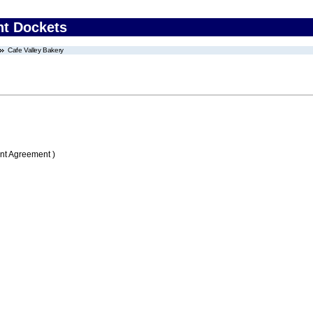
nt Dockets
Cafe Valley Bakery
nt Agreement )