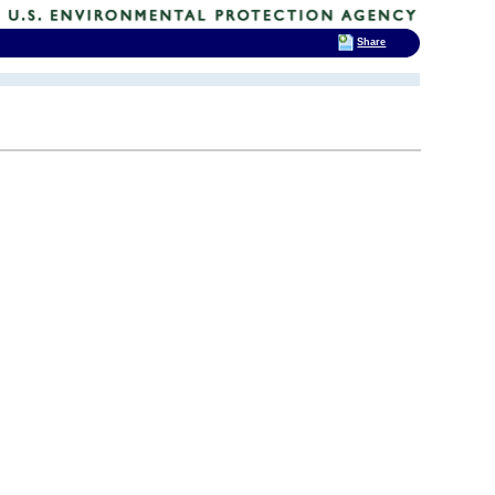
Share