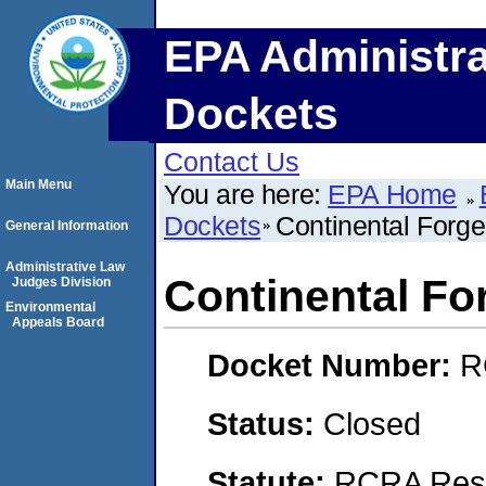
EPA Administra
Dockets
Contact Us
Main Menu
You are here:
EPA Home
Dockets
Continental For
General Information
Administrative Law
Continental F
Judges Division
Environmental
Appeals Board
Docket Number:
R
Status:
Closed
Statute:
RCRA Reso