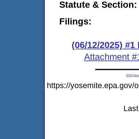
Statute & Section
Filings:
(06/12/2025) #1
Attachment #
EPA Ho
https://yosemite.epa.go
Last