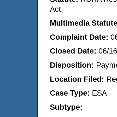
Act
Multimedia Statut
Complaint Date:
0
Closed Date:
06/1
Disposition:
Payme
Location Filed:
Re
Case Type:
ESA
Subtype: