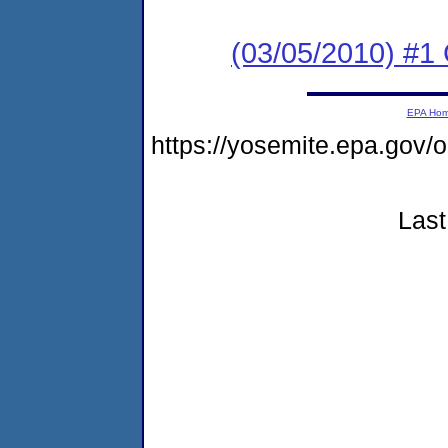
(03/05/2010) #1
EPA Ho
https://yosemite.epa.go
Last