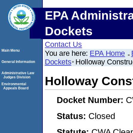
EPA Administra
Dockets
Contact Us
Main Menu
You are here:
EPA Home
Dockets
Holloway Constr
General Information
Administrative Law
Holloway Cons
Judges Division
Environmental
Appeals Board
Docket Number:
C
Status:
Closed
Statute:
CWA Clean 