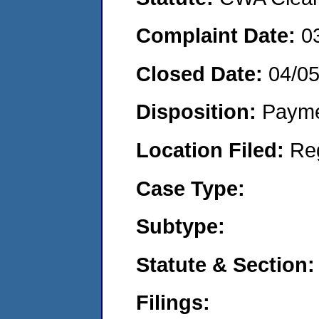
Complaint Date:
0
Closed Date:
04/0
Disposition:
Payme
Location Filed:
Re
Case Type:
Subtype:
Statute & Section:
Filings: