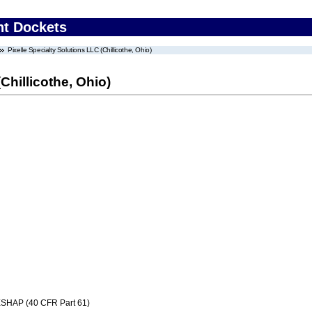
nt Dockets
Pixelle Specialty Solutions LLC (Chillicothe, Ohio)
Chillicothe, Ohio)
SHAP (40 CFR Part 61)