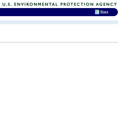
Share