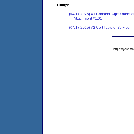
Filings:
(04/17/2025) #1 Consent Agreement an
Attachment #1.01
(04/17/2025) #2 Certificate of Service
https://yose