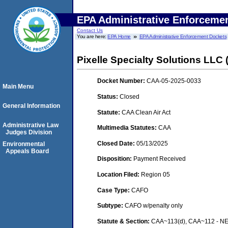
EPA Administrative Enforceme
Contact Us
You are here:
EPA Home
EPA Administrative Enforcement Dockets
Pixelle Specialty Solutions LLC (
Docket Number:
CAA-05-2025-0033
Main Menu
Status:
Closed
General Information
Statute:
CAA Clean Air Act
Administrative Law
Multimedia Statutes:
CAA
Judges Division
Closed Date:
05/13/2025
Environmental
Appeals Board
Disposition:
Payment Received
Location Filed:
Region 05
Case Type:
CAFO
Subtype:
CAFO w/penalty only
Statute & Section:
CAA~113(d), CAA~112 - NE