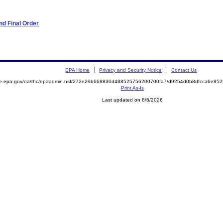
d Final Order
EPA Home
Privacy and Security Notice
Contact Us
mite.epa.gov/oa/rhc/epaadmin.nsf/272e29b668830d488525756200700fa7/d9254d0b8dfcca6e
Print As-Is
Last updated on 8/6/2026