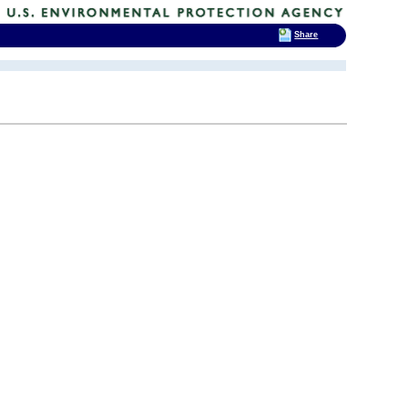
Share