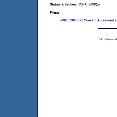
Statute & Section:
RCRA~3008(a)
Filings:
(08/06/2025) #1 Consent Agreement an
https://yose