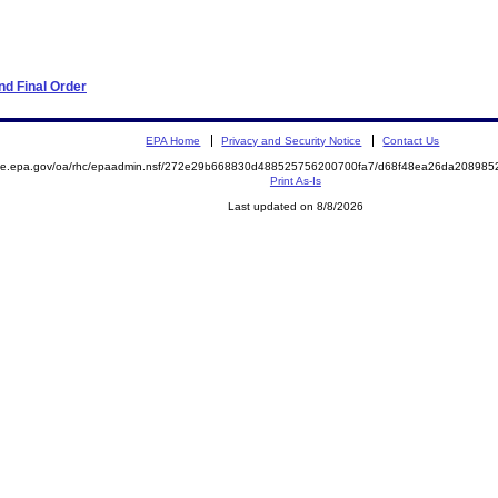
d Final Order
EPA Home
Privacy and Security Notice
Contact Us
mite.epa.gov/oa/rhc/epaadmin.nsf/272e29b668830d488525756200700fa7/d68f48ea26da20898
Print As-Is
Last updated on 8/8/2026