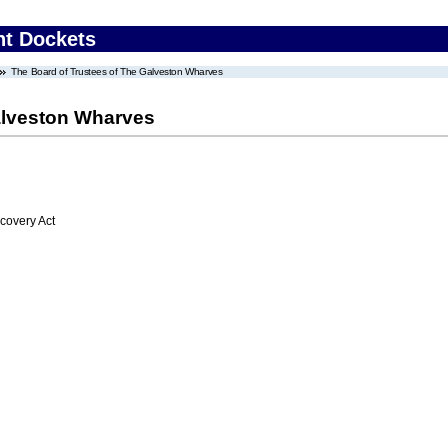
nt Dockets
The Board of Trustees of The Galveston Wharves
alveston Wharves
overy Act