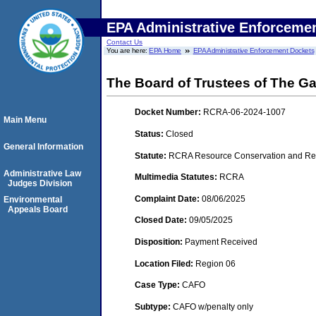
EPA Administrative Enforceme
Contact Us
You are here:
EPA Home
EPA Administrative Enforcement Dockets
The Board of Trustees of The G
Docket Number:
RCRA-06-2024-1007
Main Menu
Status:
Closed
General Information
Statute:
RCRA Resource Conservation and Rec
Administrative Law
Multimedia Statutes:
RCRA
Judges Division
Complaint Date:
08/06/2025
Environmental
Appeals Board
Closed Date:
09/05/2025
Disposition:
Payment Received
Location Filed:
Region 06
Case Type:
CAFO
Subtype:
CAFO w/penalty only