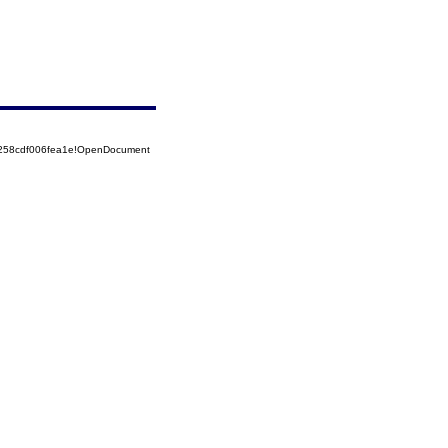
5258cdf006fea1e!OpenDocument