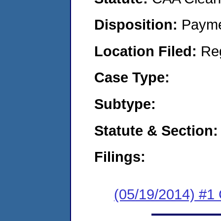
Disposition:
Payme
Location Filed:
Re
Case Type:
Subtype:
Statute & Section:
Filings:
(05/19/2014) #