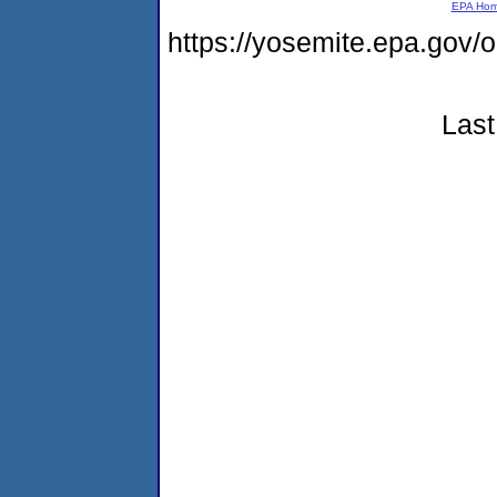
EPA Ho
https://yosemite.epa.g
Last