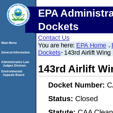
EPA Administra
Dockets
Contact Us
Main Menu
You are here:
EPA Home
Dockets
143rd Airlift Wing
General Information
Administrative Law
143rd Airlift W
Judges Division
Environmental
Appeals Board
Docket Number:
C
Status:
Closed
Statute:
CAA Clean 