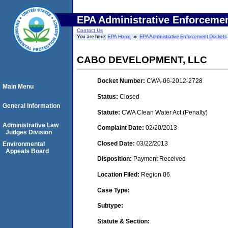
EPA Administrative Enforceme
Contact Us
You are here:
EPA Home
EPA Administrative Enforcement Dockets
CABO DEVELOPMENT, LLC
Docket Number:
CWA-06-2012-2728
Main Menu
Status:
Closed
General Information
Statute:
CWA Clean Water Act (Penalty)
Administrative Law
Complaint Date:
02/20/2013
Judges Division
Closed Date:
03/22/2013
Environmental
Appeals Board
Disposition:
Payment Received
Location Filed:
Region 06
Case Type:
Subtype:
Statute & Section: