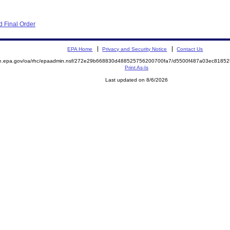
 Final Order
EPA Home
Privacy and Security Notice
Contact Us
mite.epa.gov/oa/rhc/epaadmin.nsf/272e29b668830d488525756200700fa7/d5500f487a03ec81
Print As-Is
Last updated on 8/6/2026