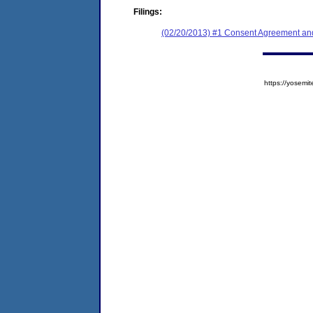
Filings:
(02/20/2013) #1 Consent Agreement and
https://yose