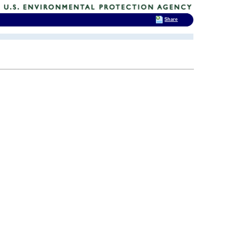
Share