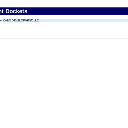
nt Dockets
CABO DEVELOPMENT, LLC