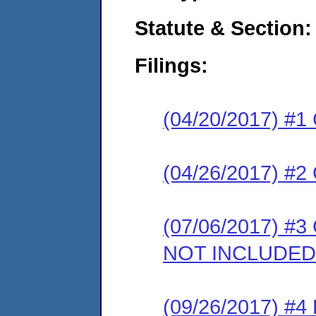
Statute & Section:
Filings:
(04/20/2017) #1
(04/26/2017) #2 
(07/06/2017) #3
NOT INCLUDED
(09/26/2017) #4 