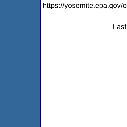
https://yosemite.epa.g
Last