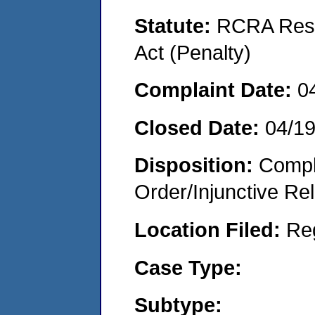
Statute:
RCRA Reso
Act (Penalty)
Complaint Date:
0
Closed Date:
04/1
Disposition:
Compl
Order/Injunctive Rel
Location Filed:
Re
Case Type:
Subtype: