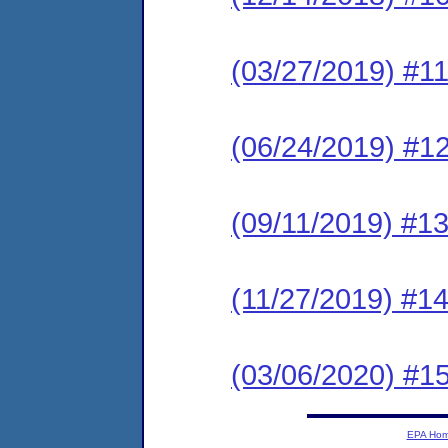
(03/27/2019) #11
(06/24/2019) #12
(09/11/2019) #13
(11/27/2019) #14
(03/06/2020) #15
EPA Ho