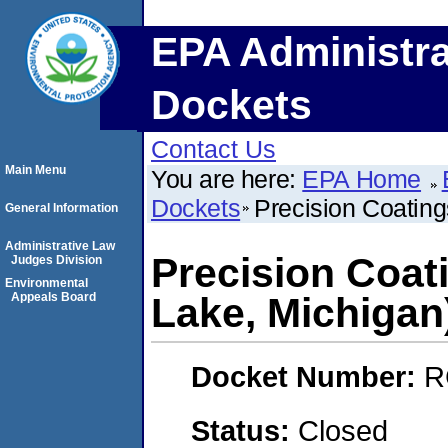
EPA Administra
Dockets
Contact Us
Main Menu
You are here:
EPA Home
Dockets
Precision Coating
General Information
Administrative Law
Precision Coati
Judges Division
Environmental
Appeals Board
Lake, Michigan
Docket Number:
R
Status:
Closed