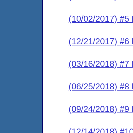
(10/02/2017) #5 
(12/21/2017) #6 
(03/16/2018) #7 
(06/25/2018) #8 
(09/24/2018) #9 
(12/14/2018) #10