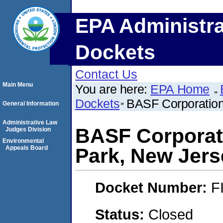
EPA Administra
Dockets
Contact Us
Main Menu
You are here:
EPA Home
Dockets
BASF Corporation
General Information
Administrative Law
BASF Corporat
Judges Division
Environmental
Appeals Board
Park, New Jers
Docket Number:
F
Status:
Closed