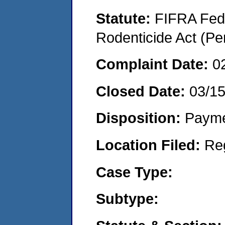
Statute:
FIFRA Fede
Rodenticide Act (Pe
Complaint Date:
0
Closed Date:
03/1
Disposition:
Payme
Location Filed:
Re
Case Type:
Subtype: