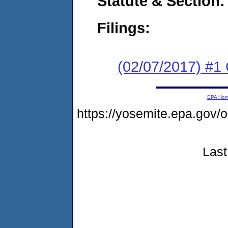
Statute & Section:
Filings:
(02/07/2017) #1
EPA Ho
https://yosemite.epa.go
Last