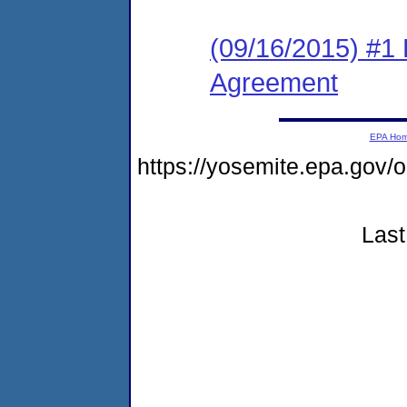
(09/16/2015) #1
Agreement
EPA Ho
https://yosemite.epa.go
Last