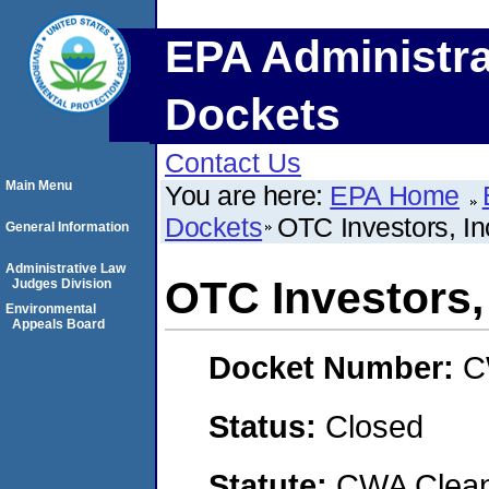
EPA Administra
Dockets
Contact Us
Main Menu
You are here:
EPA Home
Dockets
OTC Investors, In
General Information
Administrative Law
OTC Investors, 
Judges Division
Environmental
Appeals Board
Docket Number:
C
Status:
Closed
Statute:
CWA Clean 