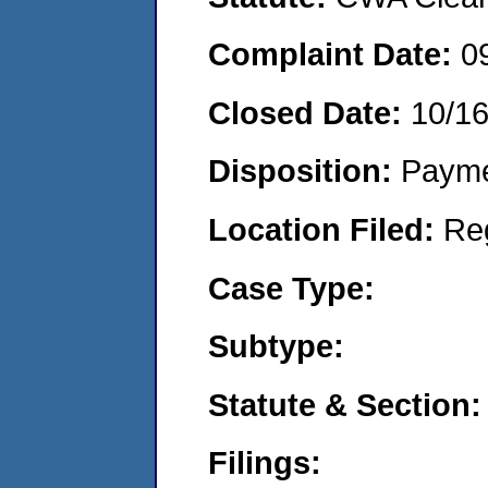
Complaint Date:
0
Closed Date:
10/1
Disposition:
Payme
Location Filed:
Re
Case Type:
Subtype:
Statute & Section:
Filings: