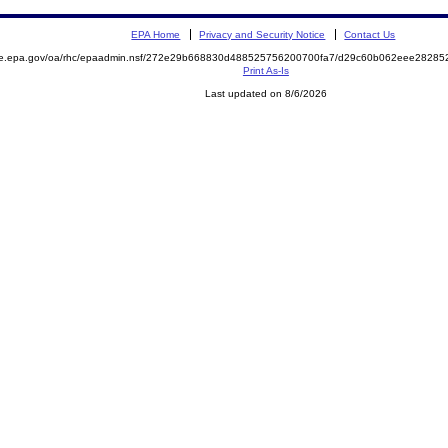
EPA Home
Privacy and Security Notice
Contact Us
mite.epa.gov/oa/rhc/epaadmin.nsf/272e29b668830d488525756200700fa7/d29c60b062eee282
Print As-Is
Last updated on 8/6/2026