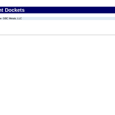
nt Dockets
GBC Metals, LLC