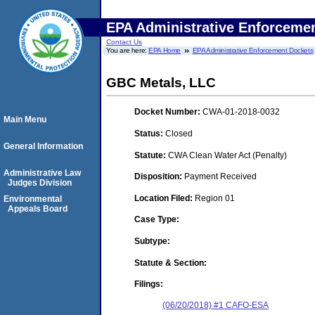
EPA Administrative Enforceme
Contact Us
You are here:
EPA Home
EPA Administrative Enforcement Dockets
GBC Metals, LLC
Docket Number:
CWA-01-2018-0032
Main Menu
Status:
Closed
General Information
Statute:
CWA Clean Water Act (Penalty)
Administrative Law
Disposition:
Payment Received
Judges Division
Location Filed:
Region 01
Environmental
Appeals Board
Case Type:
Subtype:
Statute & Section:
Filings:
(06/20/2018) #1 CAFO-ESA