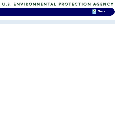
Share