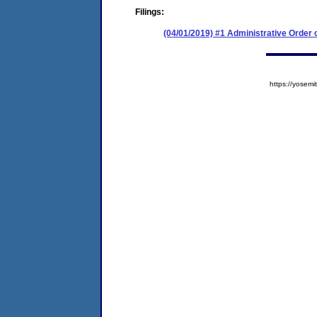
Filings:
(04/01/2019) #1 Administrative Order
https://yose