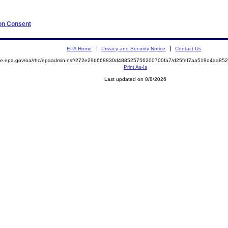
 on Consent
EPA Home
Privacy and Security Notice
Contact Us
mite.epa.gov/oa/rhc/epaadmin.nsf/272e29b668830d488525756200700fa7/d25fef7aa519d4aa8
Print As-Is
Last updated on 8/8/2026