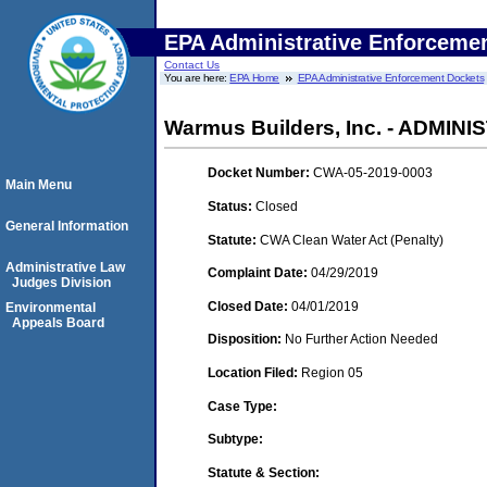
EPA Administrative Enforceme
Contact Us
You are here:
EPA Home
EPA Administrative Enforcement Dockets
Warmus Builders, Inc. - ADMIN
Docket Number:
CWA-05-2019-0003
Main Menu
Status:
Closed
General Information
Statute:
CWA Clean Water Act (Penalty)
Administrative Law
Complaint Date:
04/29/2019
Judges Division
Closed Date:
04/01/2019
Environmental
Appeals Board
Disposition:
No Further Action Needed
Location Filed:
Region 05
Case Type:
Subtype:
Statute & Section: