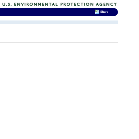
Share