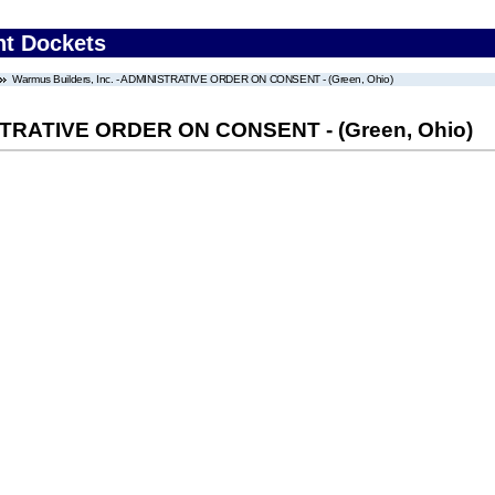
nt Dockets
Warmus Builders, Inc. - ADMINISTRATIVE ORDER ON CONSENT - (Green, Ohio)
ISTRATIVE ORDER ON CONSENT - (Green, Ohio)