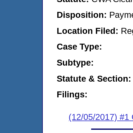
Disposition:
Payme
Location Filed:
Re
Case Type:
Subtype:
Statute & Section:
Filings:
(12/05/2017) #