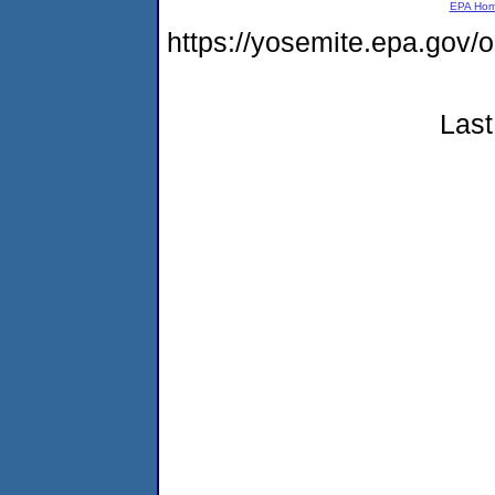
EPA Ho
https://yosemite.epa.g
Last