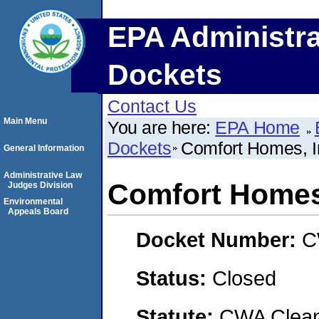
EPA Administra
Dockets
Contact Us
Main Menu
You are here:
EPA Home
Dockets
Comfort Homes, I
General Information
Administrative Law
Comfort Homes,
Judges Division
Environmental
Appeals Board
Docket Number:
C
Status:
Closed
Statute:
CWA Clean 