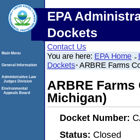
EPA Administra
Dockets
Contact Us
Main Menu
You are here:
EPA Home
Dockets
ARBRE Farms Corp
General Information
Administrative Law
ARBRE Farms Co
Judges Division
Environmental
Appeals Board
Michigan)
Docket Number:
C
Status:
Closed