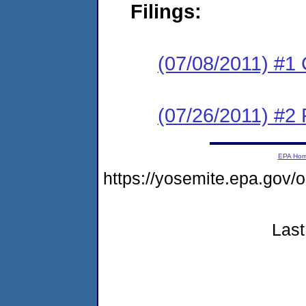
Filings:
(07/08/2011) #1
(07/26/2011) #2 
EPA Ho
https://yosemite.epa.g
Last