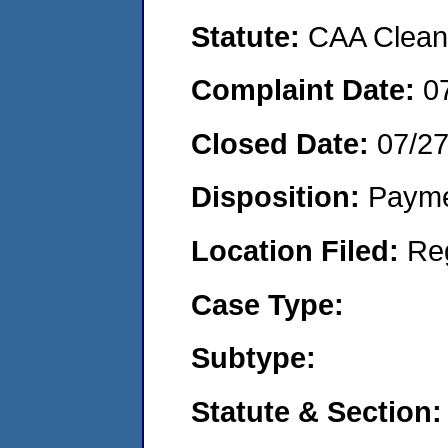
Statute:
CAA Clean 
Complaint Date:
0
Closed Date:
07/27
Disposition:
Payme
Location Filed:
Re
Case Type:
Subtype:
Statute & Section: