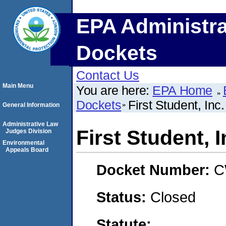
EPA Administra
Dockets
Contact Us
Main Menu
You are here:
EPA Home
Dockets
First Student, Inc.
General Information
Administrative Law
First Student, I
Judges Division
Environmental
Appeals Board
Docket Number:
C
Status:
Closed
Statute: