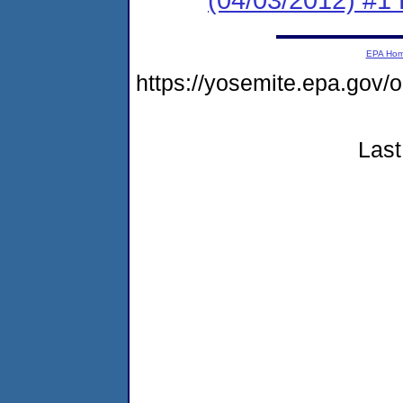
EPA Ho
https://yosemite.epa.go
Last