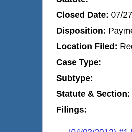
Closed Date:
07/2
Disposition:
Payme
Location Filed:
Re
Case Type:
Subtype:
Statute & Section:
Filings:
(04/03/2012) #1