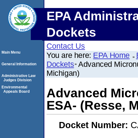
EPA Administra
Dockets
Contact Us
Main Menu
You are here:
EPA Home
Dockets
Advanced Micronut
General Information
Michigan)
Administrative Law
Judges Division
Environmental
Advanced Micro
Appeals Board
ESA- (Resse, M
Docket Number:
C