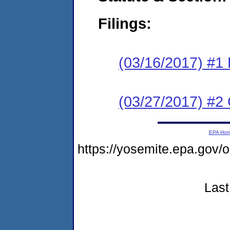
Filings:
(03/16/2017) #1
(03/27/2017) #2 
EPA Ho
https://yosemite.epa.go
Last