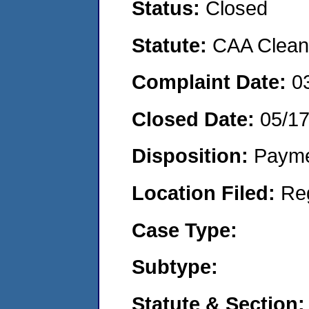
Status:
Closed
Statute:
CAA Clean 
Complaint Date:
0
Closed Date:
05/17
Disposition:
Payme
Location Filed:
Re
Case Type:
Subtype:
Statute & Section: