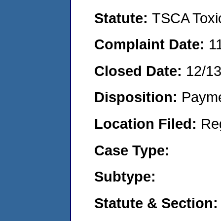
Statute:
TSCA Toxic
Complaint Date:
1
Closed Date:
12/1
Disposition:
Payme
Location Filed:
Re
Case Type:
Subtype:
Statute & Section: