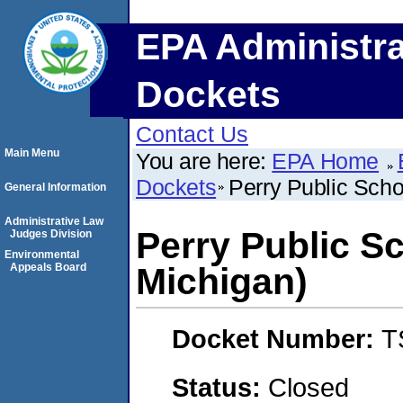
EPA Administra
Dockets
Contact Us
Main Menu
You are here:
EPA Home
Dockets
Perry Public Scho
General Information
Administrative Law
Perry Public S
Judges Division
Environmental
Appeals Board
Michigan)
Docket Number:
T
Status:
Closed