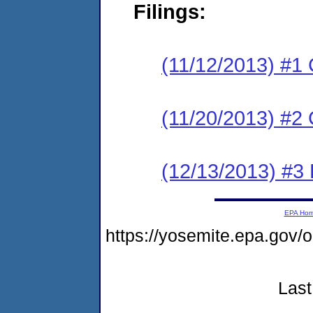
Filings:
(11/12/2013) #1
(11/20/2013) #2 
(12/13/2013) #3 
EPA Ho
https://yosemite.epa.go
Last