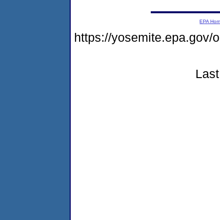
EPA Ho
https://yosemite.epa.go
Last