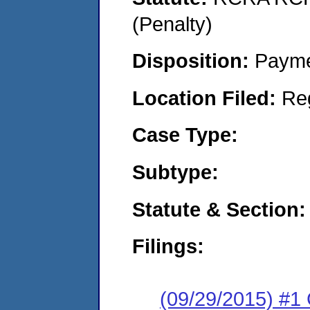
(Penalty)
Disposition:
Payme
Location Filed:
Re
Case Type:
Subtype:
Statute & Section:
Filings:
(09/29/2015) #