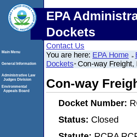
EPA Administra
Dockets
Contact Us
Main Menu
You are here:
EPA Home
Dockets
Con-way Freight, 
General Information
Administrative Law
Con-way Freight
Judges Division
Environmental
Appeals Board
Docket Number:
R
Status:
Closed
Statute:
RCRA RCRA