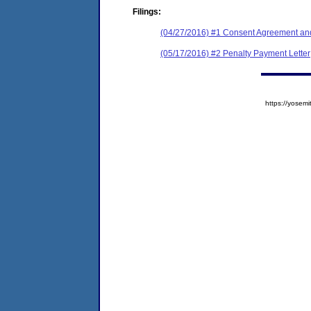
Filings:
(04/27/2016) #1 Consent Agreement and
(05/17/2016) #2 Penalty Payment Letter
https://yose