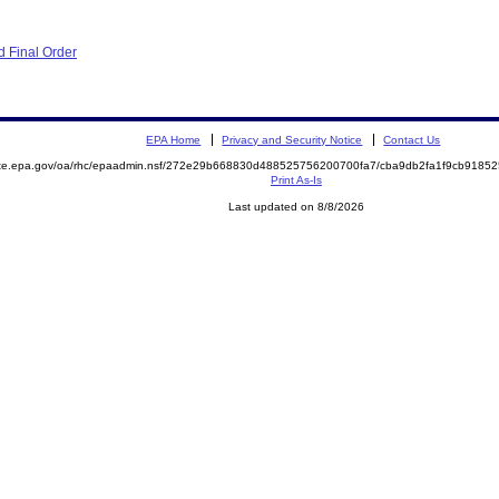
 Final Order
EPA Home
Privacy and Security Notice
Contact Us
mite.epa.gov/oa/rhc/epaadmin.nsf/272e29b668830d488525756200700fa7/cba9db2fa1f9cb918
Print As-Is
Last updated on 8/8/2026