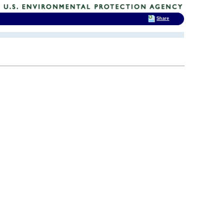
Share