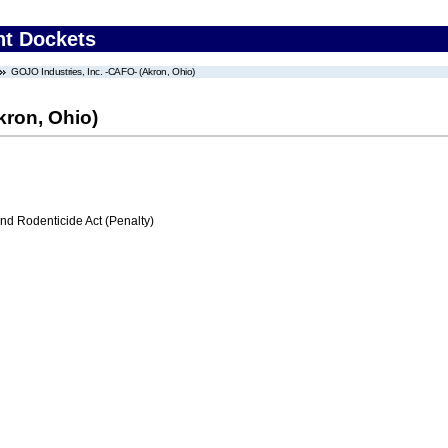
nt Dockets
GOJO Industries, Inc. -CAFO- (Akron, Ohio)
kron, Ohio)
nd Rodenticide Act (Penalty)