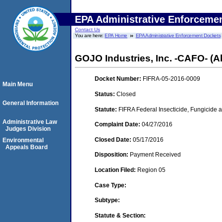
EPA Administrative Enforceme
Contact Us
You are here:
EPA Home
EPA Administrative Enforcement Dockets
GOJO Industries, Inc. -CAFO- (A
Docket Number:
FIFRA-05-2016-0009
Main Menu
Status:
Closed
General Information
Statute:
FIFRA Federal Insecticide, Fungicide a
Administrative Law
Complaint Date:
04/27/2016
Judges Division
Closed Date:
05/17/2016
Environmental
Appeals Board
Disposition:
Payment Received
Location Filed:
Region 05
Case Type:
Subtype:
Statute & Section: