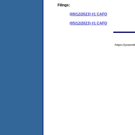
Filings:
(09/12/2023) #1 CAFO
(05/12/2023) #1 CAFO
https://yose