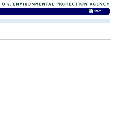
Share