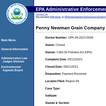
EPA Administrative Enforceme
Contact Us
You are here:
EPA Home
EPA Administrative Enforcement Dockets
Penny Newman Grain Company
Docket Number:
OPA-09-2023-0009
Main Menu
Status:
Closed
General Information
Statute:
CWA Oil Pollution Act (OPA)
Administrative Law
Complaint Date:
05/12/2023
Judges Division
Closed Date:
09/21/2023
Environmental
Appeals Board
Disposition:
Payment Received
Location Filed:
Region 09
Case Type:
Subtype:
Statute & Section: