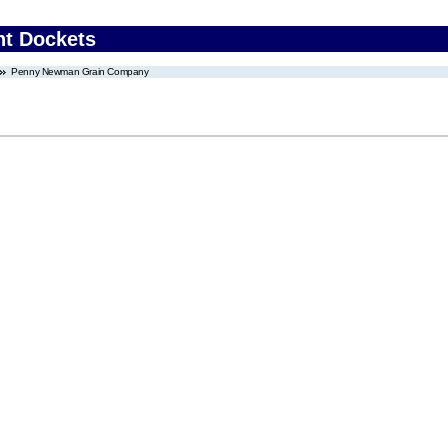
nt Dockets
Penny Newman Grain Company