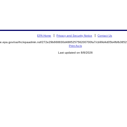
EPA Home
Privacy and Security Notice
Contact Us
mite.epa.gov/oa/rhc/epaadmin.nsf/272e29b668830d488525756200700fa7/cb99d4d05b4fbfb38
Print As-Is
Last updated on 8/8/2026