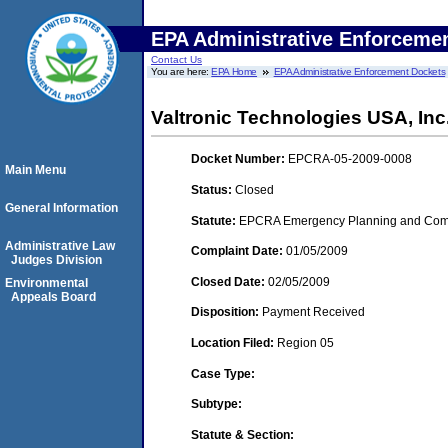
EPA Administrative Enforceme
Contact Us
You are here:
EPA Home
EPA Administrative Enforcement Dockets
Valtronic Technologies USA, Inc.
Docket Number:
EPCRA-05-2009-0008
Main Menu
Status:
Closed
General Information
Statute:
EPCRA Emergency Planning and Commu
Administrative Law
Complaint Date:
01/05/2009
Judges Division
Closed Date:
02/05/2009
Environmental
Appeals Board
Disposition:
Payment Received
Location Filed:
Region 05
Case Type:
Subtype:
Statute & Section: