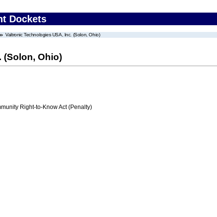
nt Dockets
Valtronic Technologies USA, Inc. (Solon, Ohio)
 (Solon, Ohio)
nity Right-to-Know Act (Penalty)