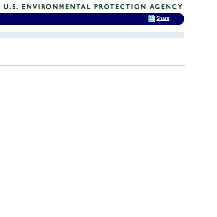
Share