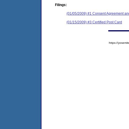
Filings:
(01/05/2009) #1 Consent Agreement and
(01/15/2009) #3 Certified Post Card
https://yose