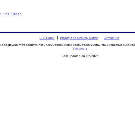
 Final Order
EPA Home
Privacy and Security Notice
Contact Us
mite.epa.gov/oa/rhc/epaadmin.nsf/272e29b668830d488525756200700fa7/cb232ebbc535c145
Print As-Is
Last updated on 8/6/2026