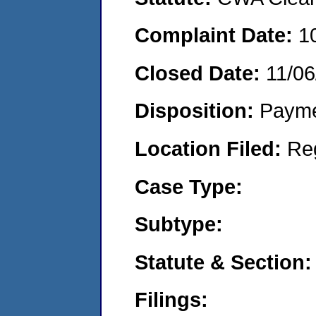
Complaint Date:
1
Closed Date:
11/06
Disposition:
Payme
Location Filed:
Re
Case Type:
Subtype:
Statute & Section:
Filings: