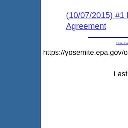
(10/07/2015) #1
Agreement
EPA Ho
https://yosemite.epa.go
Last