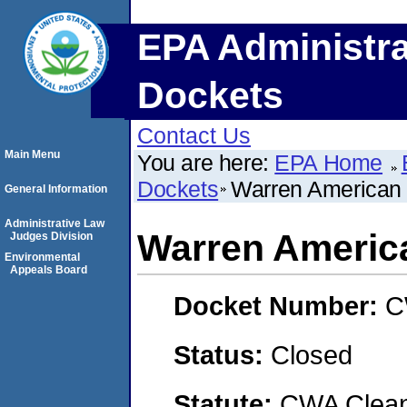
EPA Administra
Dockets
Contact Us
Main Menu
You are here:
EPA Home
Dockets
Warren American
General Information
Administrative Law
Warren Americ
Judges Division
Environmental
Appeals Board
Docket Number:
C
Status:
Closed
Statute:
CWA Clean 