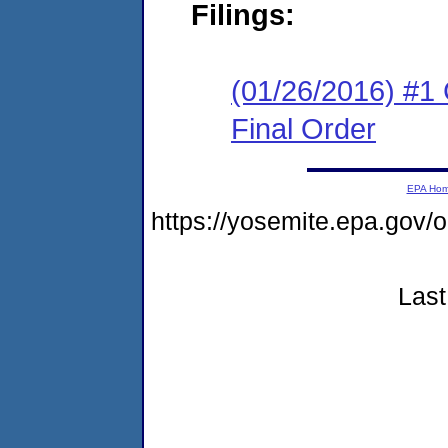
Filings:
(01/26/2016) #1
Final Order
EPA Ho
https://yosemite.epa.go
Last