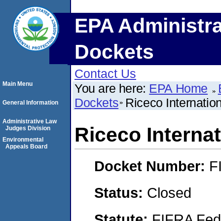
EPA Administra
Dockets
Contact Us
Main Menu
You are here:
EPA Home
Dockets
Riceco Internation
General Information
Administrative Law
Riceco Internat
Judges Division
Environmental
Appeals Board
Docket Number:
F
Status:
Closed
Statute:
FIFRA Fede