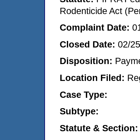
Rodenticide Act (Pe
Complaint Date:
0
Closed Date:
02/2
Disposition:
Payme
Location Filed:
Re
Case Type:
Subtype:
Statute & Section: