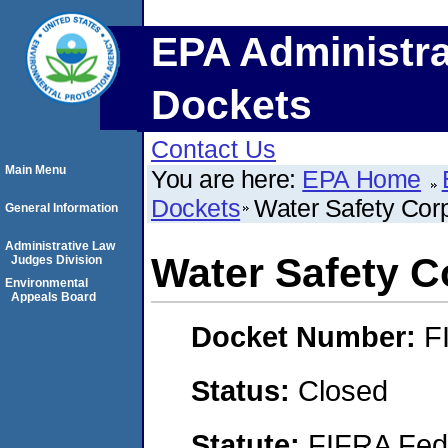
EPA Administra
Dockets
Contact Us
Main Menu
You are here:
EPA Home
Dockets
Water Safety Corp
General Information
Administrative Law
Water Safety C
Judges Division
Environmental
Appeals Board
Docket Number:
F
Status:
Closed
Statute:
FIFRA Fede