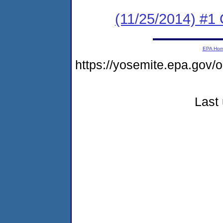
(11/25/2014) #1
EPA Ho
https://yosemite.epa.go
Last