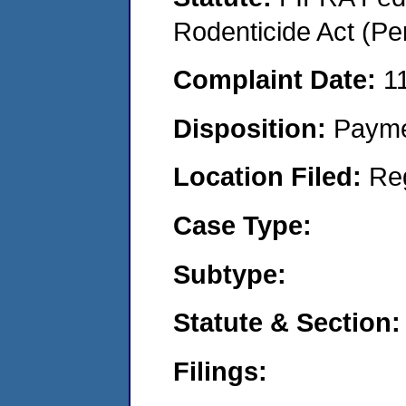
Rodenticide Act (Pe
Complaint Date:
1
Disposition:
Payme
Location Filed:
Re
Case Type:
Subtype:
Statute & Section:
Filings: