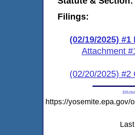
Statute & Section
Filings:
(02/19/2025) #
Attachment #
(02/20/2025) #2 C
EPA Ho
https://yosemite.epa.go
Last