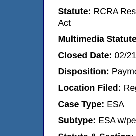
Statute:
RCRA Reso
Act
Multimedia Statut
Closed Date:
02/2
Disposition:
Payme
Location Filed:
Re
Case Type:
ESA
Subtype:
ESA w/pen