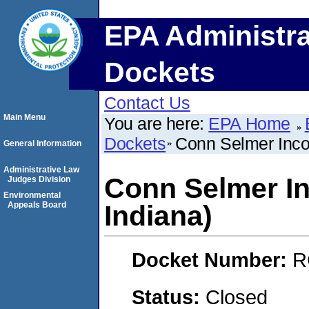
EPA Administra
Dockets
Contact Us
Main Menu
You are here:
EPA Home
Dockets
Conn Selmer Incor
General Information
Administrative Law
Conn Selmer In
Judges Division
Environmental
Appeals Board
Indiana)
Docket Number:
R
Status:
Closed