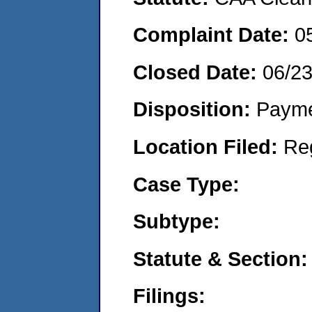
Complaint Date:
0
Closed Date:
06/2
Disposition:
Payme
Location Filed:
Re
Case Type:
Subtype:
Statute & Section:
Filings: