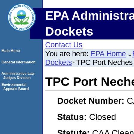
EPA Administra
Dockets
Contact Us
Main Menu
You are here:
EPA Home
Dockets
TPC Port Neches
General Information
Administrative Law
TPC Port Nech
Judges Division
Environmental
Appeals Board
Docket Number:
C
Status:
Closed
Statute:
CAA Clean 