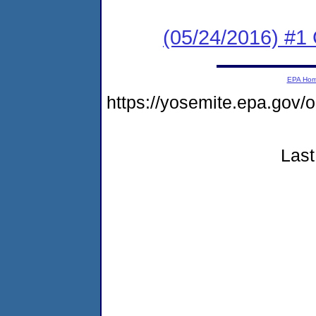
(05/24/2016) #1
EPA Ho
https://yosemite.epa.go
Last