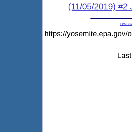
(11/05/2019) #2
EPA Ho
https://yosemite.epa.go
Last