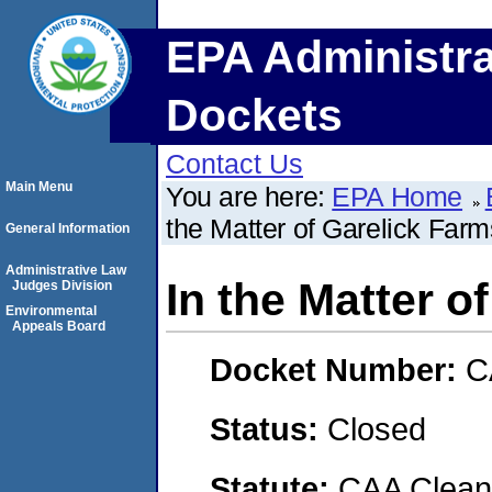
EPA Administra
Dockets
Contact Us
Main Menu
You are here:
EPA Home
the Matter of Garelick Far
General Information
Administrative Law
In the Matter o
Judges Division
Environmental
Appeals Board
Docket Number:
C
Status:
Closed
Statute:
CAA Clean 