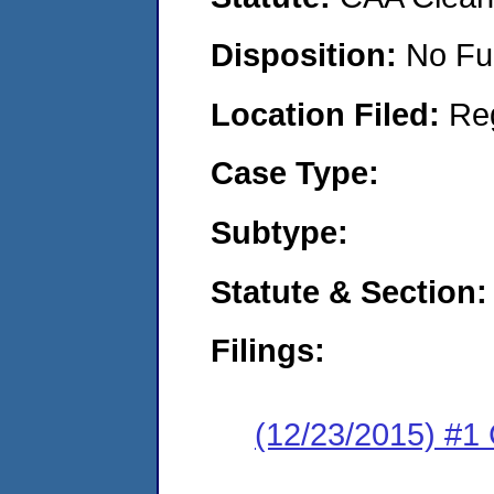
Disposition:
No Fu
Location Filed:
Re
Case Type:
Subtype:
Statute & Section:
Filings:
(12/23/2015) #1